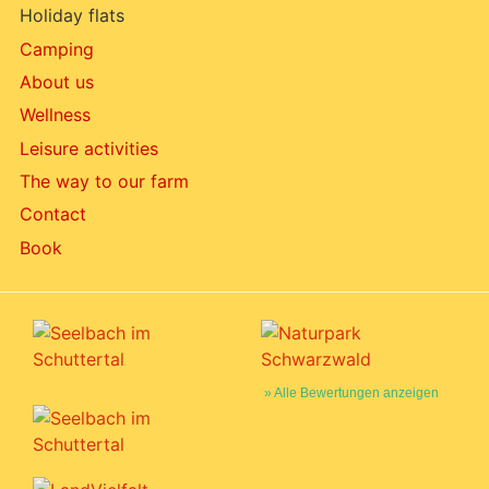
Holiday flats
Camping
About us
Wellness
Leisure activities
The way to our farm
Contact
Book
» Alle Bewertungen anzeigen