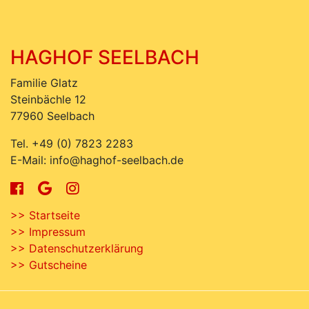
HAGHOF SEELBACH
Familie Glatz
Steinbächle 12
77960 Seelbach
Tel. +49 (0) 7823 2283
E-Mail: info@haghof-seelbach.de
>> Startseite
>> Impressum
>> Datenschutzerklärung
>> Gutscheine