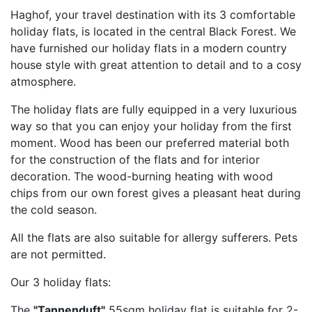
Haghof, your travel destination with its 3 comfortable
holiday flats, is located in the central Black Forest. We
have furnished our holiday flats in a modern country
house style with great attention to detail and to a cosy
atmosphere.
The holiday flats are fully equipped in a very luxurious
way so that you can enjoy your holiday from the first
moment. Wood has been our preferred material both
for the construction of the flats and for interior
decoration. The wood-burning heating with wood
chips from our own forest gives a pleasant heat during
the cold season.
All the flats are also suitable for allergy sufferers. Pets
are not permitted.
Our 3 holiday flats:
The
"Tannenduft"
55sqm holiday flat is suitable for 2-