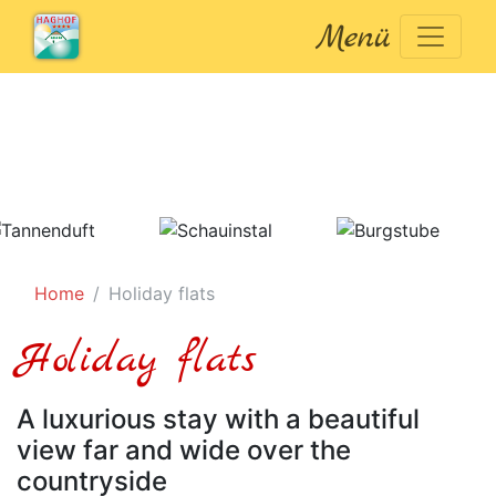
Menü
Home
Holiday flats
Holiday flats
A luxurious stay with a beautiful
view far and wide over the
countryside