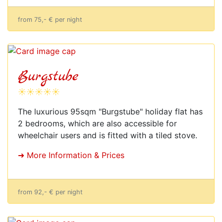
from 75,- € per night
Burgstube
☀☀☀☀☀
The luxurious 95sqm "Burgstube" holiday flat has
2 bedrooms, which are also accessible for
wheelchair users and is fitted with a tiled stove.
➜ More Information & Prices
from 92,- € per night