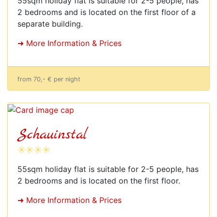
55sqm holiday flat is suitable for 2-5 people, has
2 bedrooms and is located on the first floor of a
separate building.
➜ More Information & Prices
from 70,- € per night
Schauinstal
☀☀☀☀
55sqm holiday flat is suitable for 2-5 people, has
2 bedrooms and is located on the first floor.
➜ More Information & Prices