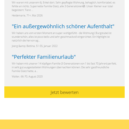
Wir waren mit unserem 6j. Enkel dort. Sehr gepflegte Wohnung, behaglich, komfortabel, es
fehlte an nichts. Supernette Familie Glatz, alle 3 Generationen🤣. Unser Kleiner war total
begeistert: Tiere ...
Heidemarie, 71+, Mai 2026
"
Ein außergewöhnlich schöner Aufenthalt
"
Wir haben uns vom ersten Moment an super wohlgefühlt - die Wohnung ( Burgstube) ist
wunderschön, alles ist picco bello und sehr geschmackvoll eingerichtet. Ein Highlight ist
natürlich die hervorrag...
Joerg &amp; Bettina, 51-55, Januar 2022
"
Perfekter Familienurlaub
"
Wir haben mit unserer 14 köpfigen Familie (3 Generationen von 1 bis fast 70 Jahren) perfekt,
in seht gut ausgestatteten Wohnungen übernachten können. Die sehr gastfreundliche
Familie Glatz hatte, a...
Walter, 66-70, August 2020
Jetzt bewerten