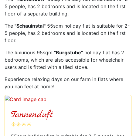
5 people, has 2 bedrooms and is located on the first
floor of a separate building.
The
"Schauinstal"
55sqm holiday flat is suitable for 2-
5 people, has 2 bedrooms and is located on the first
floor.
The luxurious 95sqm
"Burgstube"
holiday flat has 2
bedrooms, which are also accessible for wheelchair
users and is fitted with a tiled stove.
Experience relaxing days on our farm in flats where
you can feel at home!
Tannenduft
☀☀☀☀