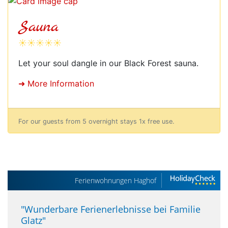
Sauna
☀☀☀☀☀
Let your soul dangle in our Black Forest sauna.
➜ More Information
For our guests from 5 overnight stays 1x free use.
Ferienwohnungen Haghof
"
Wunderbare Ferienerlebnisse bei Familie
Glatz
"