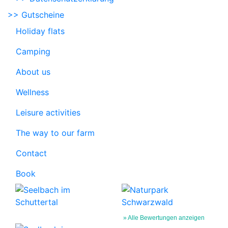
>> Gutscheine
Holiday flats
Camping
About us
Wellness
Leisure activities
The way to our farm
Contact
Book
» Alle Bewertungen anzeigen