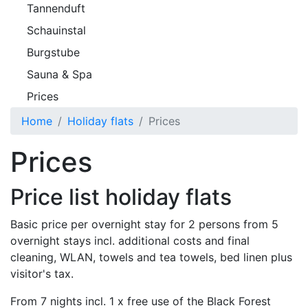
Tannenduft
Schauinstal
Burgstube
Sauna & Spa
Prices
Home
Holiday flats
Prices
Prices
Price list holiday flats
Basic price per overnight stay for 2 persons from 5
overnight stays incl. additional costs and final
cleaning, WLAN, towels and tea towels, bed linen plus
visitor's tax.
From 7 nights incl. 1 x free use of the Black Forest