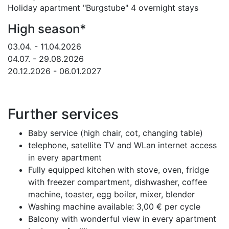
Holiday apartment "Burgstube" 4 overnight stays
High season*
03.04. - 11.04.2026
04.07. - 29.08.2026
20.12.2026 - 06.01.2027
Further services
Baby service (high chair, cot, changing table)
telephone, satellite TV and WLan internet access
in every apartment
Fully equipped kitchen with stove, oven, fridge
with freezer compartment, dishwasher, coffee
machine, toaster, egg boiler, mixer, blender
Washing machine available: 3,00 € per cycle
Balcony with wonderful view in every apartment