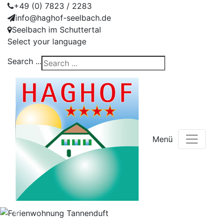
+49 (0) 7823 / 2283
info@haghof-seelbach.de
Seelbach im Schuttertal
Select your language
Search ...
Menü
Previous
Nex