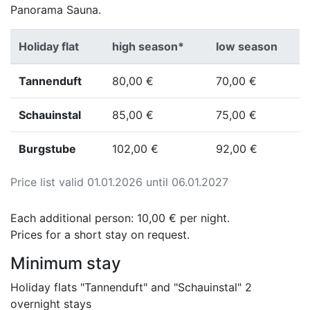
Panorama Sauna.
Holiday flat
high season*
low season
Tannenduft
80,00 €
70,00 €
Schauinstal
85,00 €
75,00 €
Burgstube
102,00 €
92,00 €
Price list valid 01.01.2026 until 06.01.2027
Each additional person: 10,00 € per night.
Prices for a short stay on request.
Minimum stay
Holiday flats "Tannenduft" and "Schauinstal" 2
overnight stays