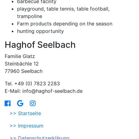
barbecue facility
playground, table tennis, table football,
trampoline
Farm products depending on the season
hunting opportunity
Haghof Seelbach
Familie Glatz
Steinbächle 12
77960 Seelbach
Tel. +49 (0) 7823 2283
E-Mail: info@haghof-seelbach.de
>> Startseite
>> Impressum
>> Datenschutzerklärung